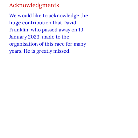
Acknowledgments
We would like to
acknowledge
the
huge contribution that David
Franklin, who passed away on 19
January 2023, made to the
organisation of this race for many
years. He is greatly missed.