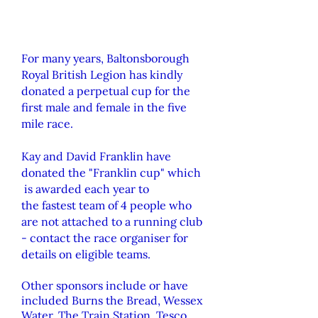
For many years, Baltonsborough
Royal British Legion has kindly
donated a perpetual cup for the
first male and female in the five
mile race.
Kay
and
David Franklin have
donated the "Franklin cup" which
is awarded each year to
the
fastest
team of 4 people who
are not attached to a running club
- contact the race organiser for
details on eligible teams.
Other sponsors include or have
included Burns the Bread, Wessex
Water, The Train Station, Tesco,