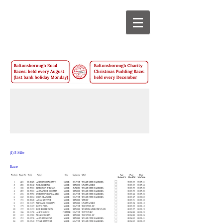
2021
Results -
August
(1) 5 Mile
Race